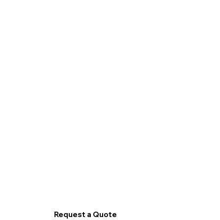
Request a Quote