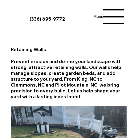
Menu
(336) 695-9772
Retaining Walls
Prevent erosion and define your landscape with
strong, attractive retaining walls. Our walls help
manage slopes, create garden beds, and add
structure to your yard. From King, NC to
Clemmons, NC and Pilot Mountain, NC, we bring
precision to every build. Let us help shape your
yard with a lasting investment.