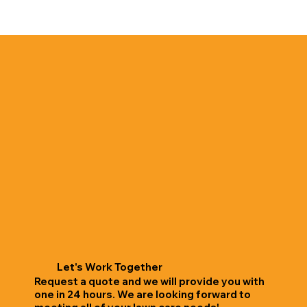
Let's Work Together
Request a quote and we will provide you with
one in 24 hours. We are looking forward to