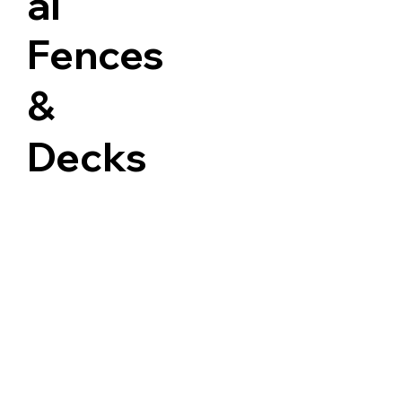
al
Fences
&
Decks