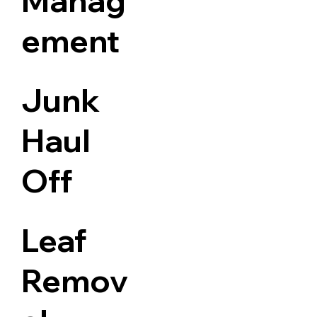
Manag
ement
Junk
Haul
Off
Leaf
Remov