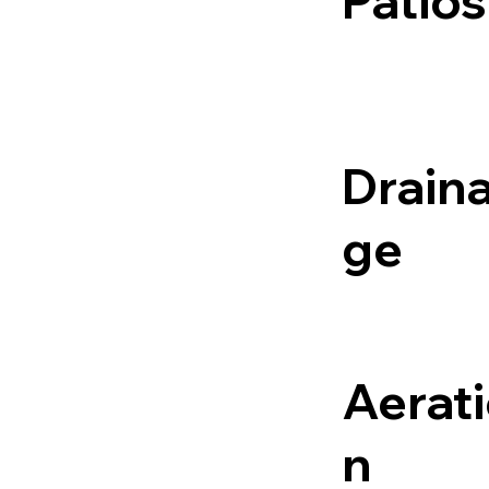
Patios
Drain
ge
Aerat
n