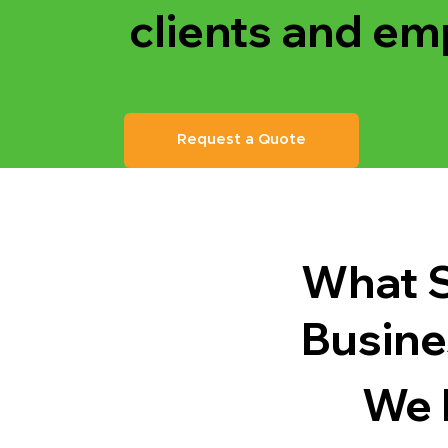
clients and em
Request a Quote
What S
Busine
We 