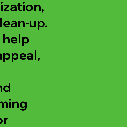
ization,
lean-up.
 help
appeal,
nd
oming
or