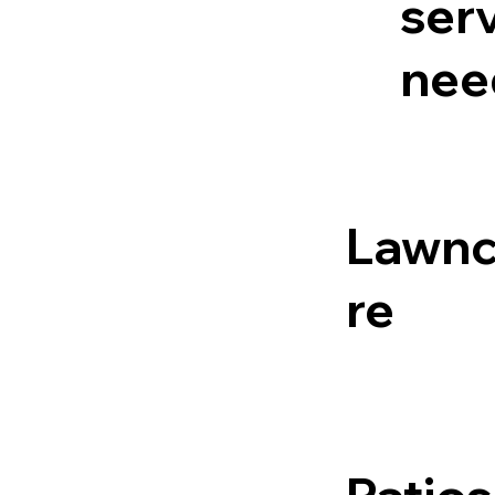
serv
nee
Lawn
re