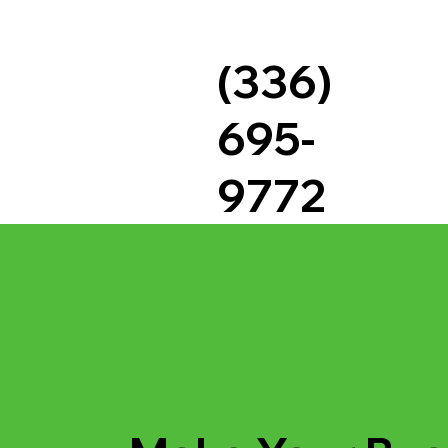
(336)
695-
9772