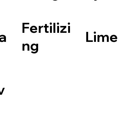
Fertilizi
la
Lime
ng
v