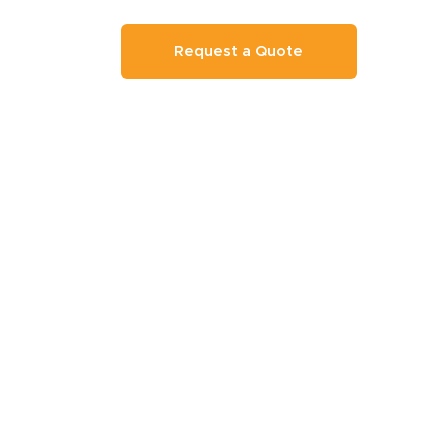
Request a Quote