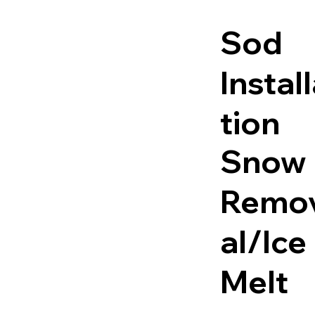
Sod
Instal
tion
Snow
Remo
al/Ice
Melt