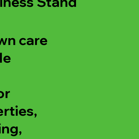
iness Stand
wn care
de
or
rties,
ing,