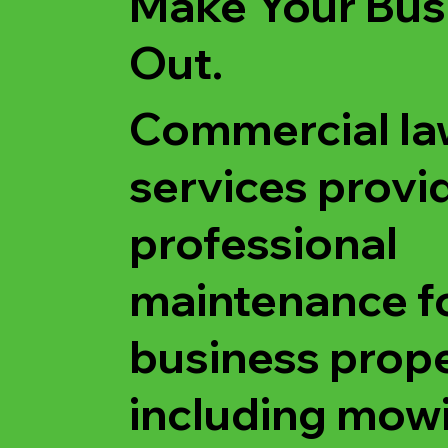
Make Your Bus
Out.
Commercial la
services provi
professional
maintenance f
business prope
including mow