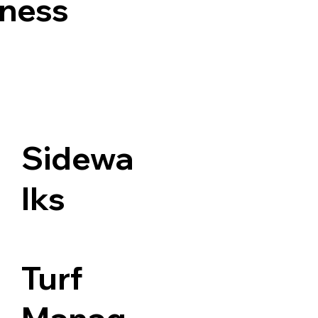
iness
Sidewa
lks
Turf