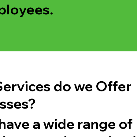
ployees.
ervices do we Offer
sses?
have a wide range of