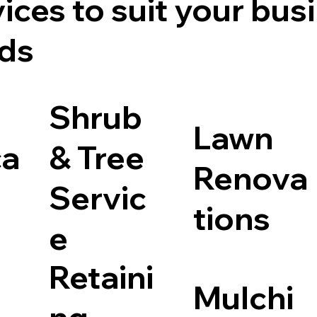
ices to suit your bus
ds
Shrub
Lawn
ca
& Tree
Renova
Servic
tions
e
Retaini
Mulchi