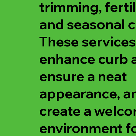
trimming, fertil
and seasonal c
These services
enhance curb 
ensure a neat
appearance, a
create a welc
environment f