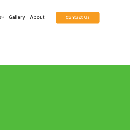
s
Gallery
About
Contact Us