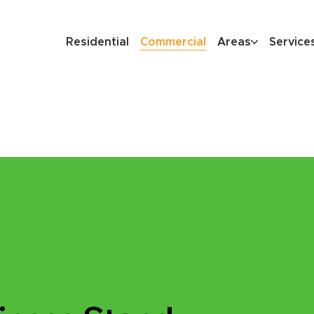
Residential
Commercial
Areas
Service