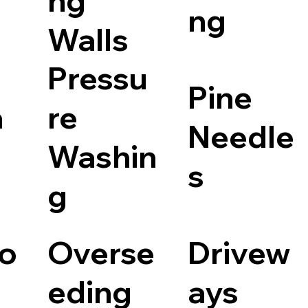
ng
ng
Walls
Pressu
Pine
a
re
Needle
Washin
s
g
io
Overse
Drivew
eding
ays