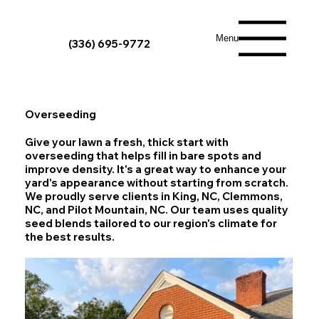
Menu
(336) 695-9772
Overseeding
Give your lawn a fresh, thick start with
overseeding that helps fill in bare spots and
improve density. It's a great way to enhance your
yard's appearance without starting from scratch.
We proudly serve clients in King, NC, Clemmons,
NC, and Pilot Mountain, NC. Our team uses quality
seed blends tailored to our region's climate for
the best results.