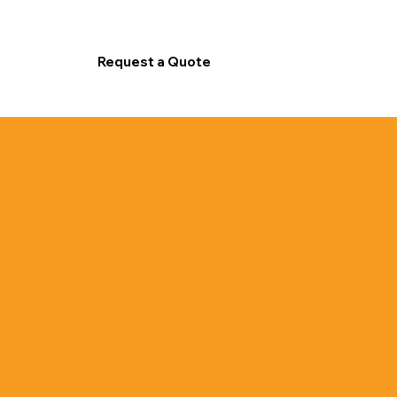
Request a Quote