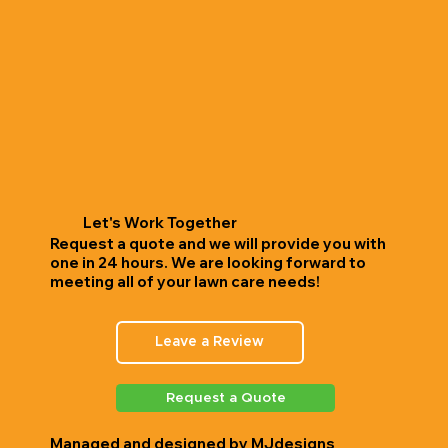
Let's Work Together
Request a quote and we will provide you with
one in 24 hours. We are looking forward to
meeting all of your lawn care needs!
Leave a Review
Request a Quote
Managed and designed by
MJdesigns