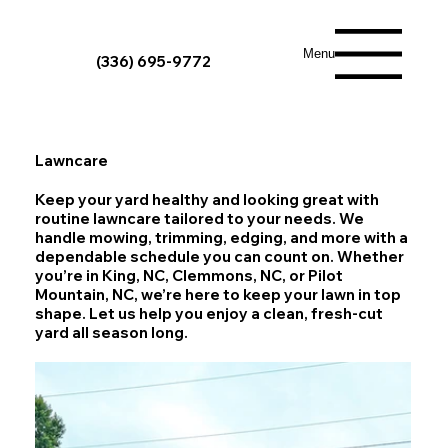
Menu
(336) 695-9772
Lawncare
Keep your yard healthy and looking great with
routine lawncare tailored to your needs. We
handle mowing, trimming, edging, and more with a
dependable schedule you can count on. Whether
you’re in King, NC, Clemmons, NC, or Pilot
Mountain, NC, we’re here to keep your lawn in top
shape. Let us help you enjoy a clean, fresh-cut
yard all season long.