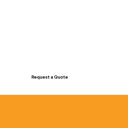
Request a Quote